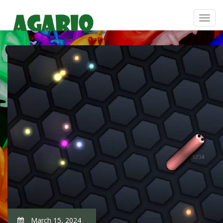
March 15, 2024