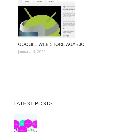
GOOGLE WEB STORE AGAR.IO
January 15, 2020
LATEST POSTS