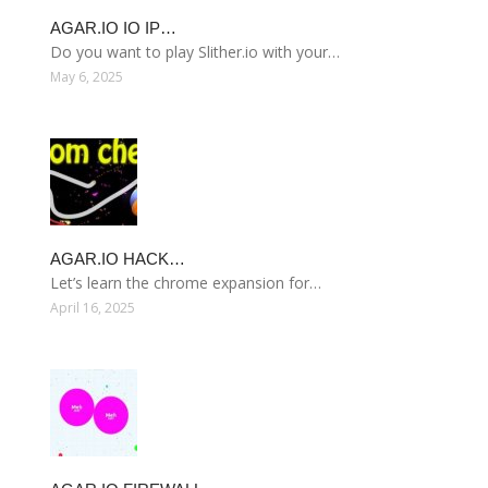
AGAR.IO IO IP…
Do you want to play Slither.io with your…
May 6, 2025
AGAR.IO HACK…
Let’s learn the chrome expansion for…
April 16, 2025