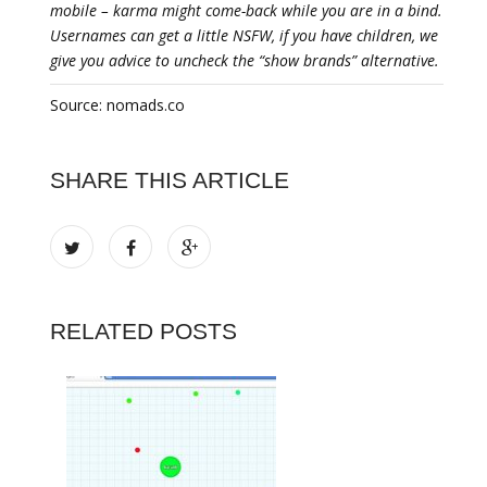
mobile – karma might come-back while you are in a bind.
Usernames can get a little NSFW, if you have children, we
give you advice to uncheck the “show brands” alternative.
Source: nomads.co
SHARE THIS ARTICLE
RELATED POSTS