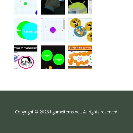
Copyright © 2026 l gameitems.net. All rights reserved.