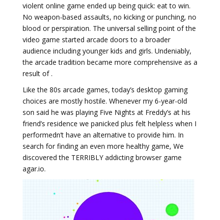
violent online game ended up being quick: eat to win.
No weapon-based assaults, no kicking or punching, no
blood or perspiration. The universal selling point of the
video game started arcade doors to a broader
audience including younger kids and girls. Undeniably,
the arcade tradition became more comprehensive as a
result of .
Like the 80s arcade games, today’s desktop gaming
choices are mostly hostile. Whenever my 6-year-old
son said he was playing Five Nights at Freddy’s at his
friend’s residence we panicked plus felt helpless when I
performedn’t have an alternative to provide him. In
search for finding an even more healthy game, We
discovered the TERRIBLY addicting browser game
agar.io.