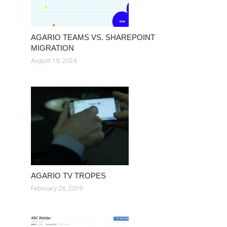
AGARIO TEAMS VS. SHAREPOINT
MIGRATION
August 19, 2024
AGARIO TV TROPES
February 28, 2019