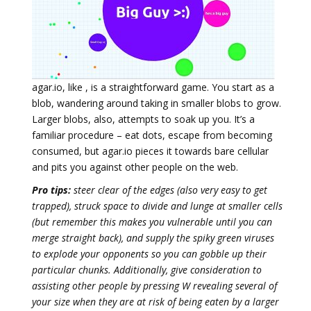
agar.io, like , is a straightforward game. You start as a
blob, wandering around taking in smaller blobs to grow.
Larger blobs, also, attempts to soak up you. It’s a
familiar procedure – eat dots, escape from becoming
consumed, but agar.io pieces it towards bare cellular
and pits you against other people on the web.
Pro tips:
steer clear of the edges (also very easy to get
trapped), struck space to divide and lunge at smaller cells
(but remember this makes you vulnerable until you can
merge straight back), and supply the spiky green viruses
to explode your opponents so you can gobble up their
particular chunks. Additionally, give consideration to
assisting other people by pressing W revealing several of
your size when they are at risk of being eaten by a larger