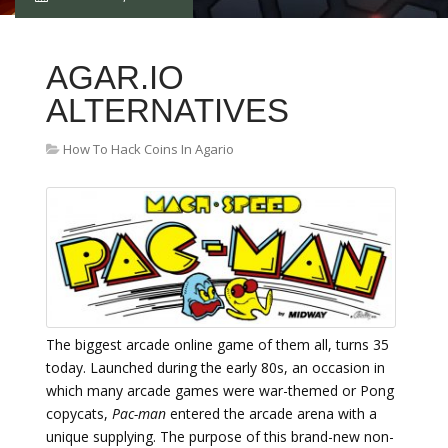
AGAR.IO
ALTERNATIVES
How To Hack Coins In Agario
The biggest arcade online game of them all, turns 35
today. Launched during the early 80s, an occasion in
which many arcade games were war-themed or Pong
copycats,
Pac-man
entered the arcade arena with a
unique supplying. The purpose of this brand-new non-