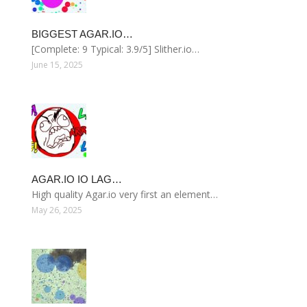
BIGGEST AGAR.IO…
[Complete: 9 Typical: 3.9/5] Slither.io…
June 15, 2025
AGAR.IO IO LAG…
High quality Agar.io very first an element…
May 26, 2025