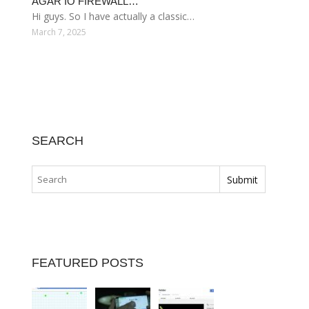
AGAR IO FIREWALL…
Hi guys. So I have actually a classic…
March 7, 2025
SEARCH
FEATURED POSTS