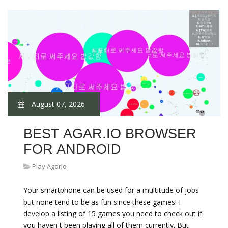
August 07, 2026
BEST AGAR.IO BROWSER
FOR ANDROID
Play Agario
Your smartphone can be used for a multitude of jobs
but none tend to be as fun since these games! I
develop a listing of 15 games you need to check out if
you haven t been playing all of them currently. But