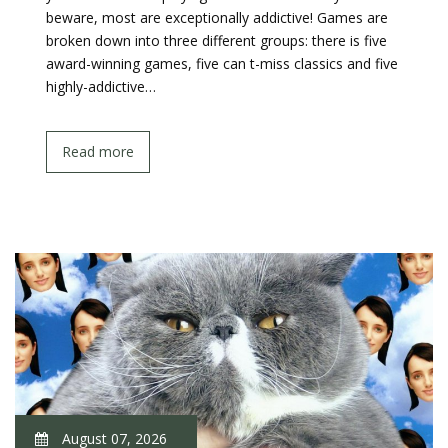
beware, most are exceptionally addictive! Games are
broken down into three different groups: there is five
award-winning games, five can t-miss classics and five
highly-addictive…
Read more
August 07, 2026