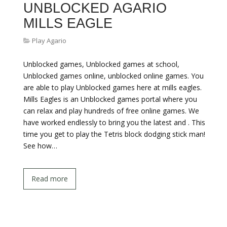
UNBLOCKED AGARIO
MILLS EAGLE
Play Agario
Unblocked games, Unblocked games at school,
Unblocked games online, unblocked online games. You
are able to play Unblocked games here at mills eagles.
Mills Eagles is an Unblocked games portal where you
can relax and play hundreds of free online games. We
have worked endlessly to bring you the latest and . This
time you get to play the Tetris block dodging stick man!
See how…
Read more