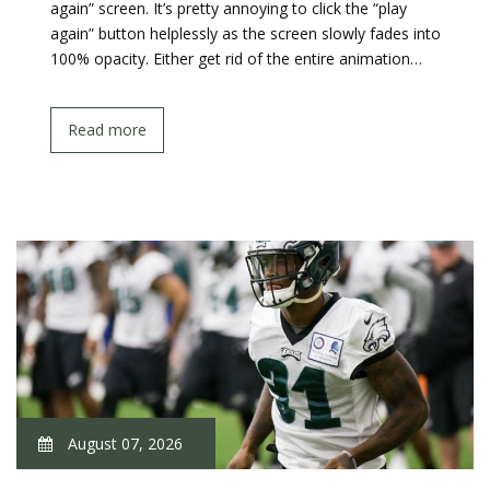
again” screen. It’s pretty annoying to click the “play
again” button helplessly as the screen slowly fades into
100% opacity. Either get rid of the entire animation…
Read more
August 07, 2026