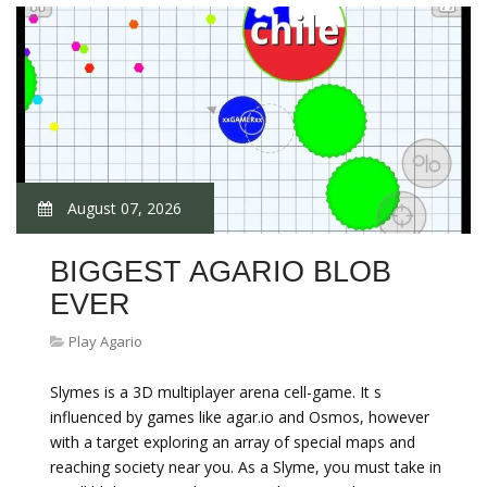
August 07, 2026
BIGGEST AGARIO BLOB
EVER
Play Agario
Slymes is a 3D multiplayer arena cell-game. It s
influenced by games like agar.io and Osmos, however
with a target exploring an array of special maps and
reaching society near you. As a Slyme, you must take in