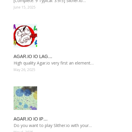
[Complete: 9 Typical: 3.9/5] Slither.io…
June 15, 2025
AGAR.IO IO LAG…
High quality Agar.io very first an element…
May 26, 2025
AGAR.IO IO IP…
Do you want to play Slither.io with your…