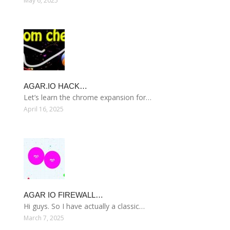
May 6, 2025
AGAR.IO HACK…
Let’s learn the chrome expansion for…
April 16, 2025
AGAR IO FIREWALL…
Hi guys. So I have actually a classic…
March 7, 2025