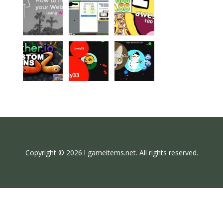
Copyright © 2026 l gameitems.net. All rights reserved.