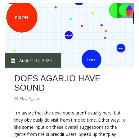
August 07, 2026
DOES AGAR.IO HAVE
SOUND
Play Agario
I’m aware that the developers aren’t usually here, but
they obviously do visit from time to time. Either way, I’d
like some input on these overall suggestions to the
game from the subreddit users! Speed up the “play