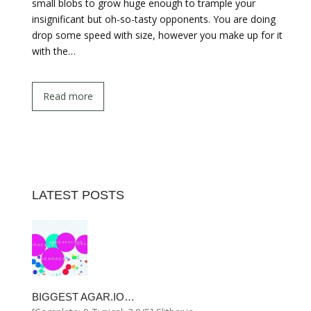
small blobs to grow huge enough to trample your
insignificant but oh-so-tasty opponents. You are doing
drop some speed with size, however you make up for it
with the…
Read more
LATEST POSTS
BIGGEST AGAR.IO…