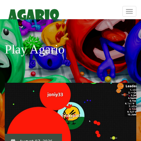
Play Agario