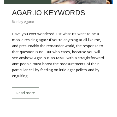
AGAR.IO KEYWORDS
Play Agario
Have you ever wondered just what it’s want to be a
mobile residing agar? If you’re anything at all like me,
and presumably the remainder world, the response to
that question is no. But who cares, because you will
see anyhow! Agar.io is an MMO with a straightforward
aim: people must boost the measurements of their
particular cell by feeding on little agar pellets and by
engulfing…
Read more