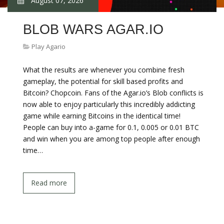
August 07, 2026
BLOB WARS AGAR.IO
Play Agario
What the results are whenever you combine fresh
gameplay, the potential for skill based profits and
Bitcoin? Chopcoin. Fans of the Agar.io’s Blob conflicts is
now able to enjoy particularly this incredibly addicting
game while earning Bitcoins in the identical time!
People can buy into a-game for 0.1, 0.005 or 0.01 BTC
and win when you are among top people after enough
time…
Read more