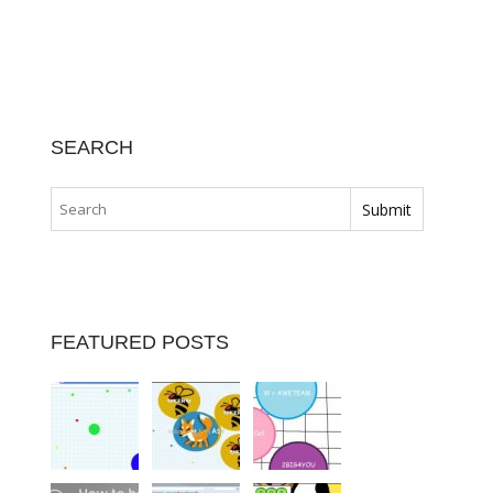
SEARCH
FEATURED POSTS