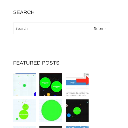
SEARCH
FEATURED POSTS