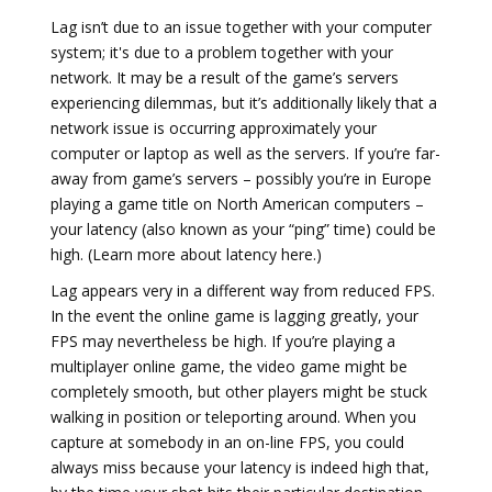
Lag isn’t due to an issue together with your computer
system; it's due to a problem together with your
network. It may be a result of the game’s servers
experiencing dilemmas, but it’s additionally likely that a
network issue is occurring approximately your
computer or laptop as well as the servers. If you’re far-
away from game’s servers – possibly you’re in Europe
playing a game title on North American computers –
your latency (also known as your “ping” time) could be
high. (Learn more about latency here.)
Lag appears very in a different way from reduced FPS.
In the event the online game is lagging greatly, your
FPS may nevertheless be high. If you’re playing a
multiplayer online game, the video game might be
completely smooth, but other players might be stuck
walking in position or teleporting around. When you
capture at somebody in an on-line FPS, you could
always miss because your latency is indeed high that,