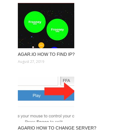
AGAR.IO HOW TO FIND IP?
August 27, 2019
AGARIO HOW TO CHANGE SERVER?