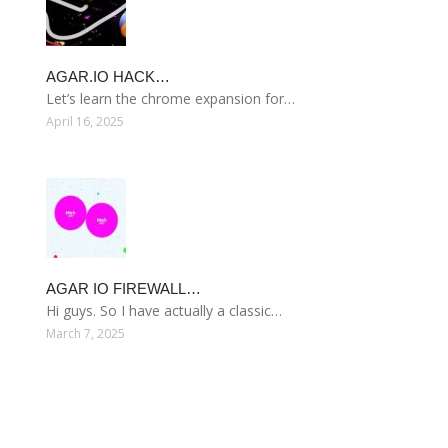
AGAR.IO HACK…
Let’s learn the chrome expansion for…
April 16, 2025
AGAR IO FIREWALL…
Hi guys. So I have actually a classic…
March 7, 2025