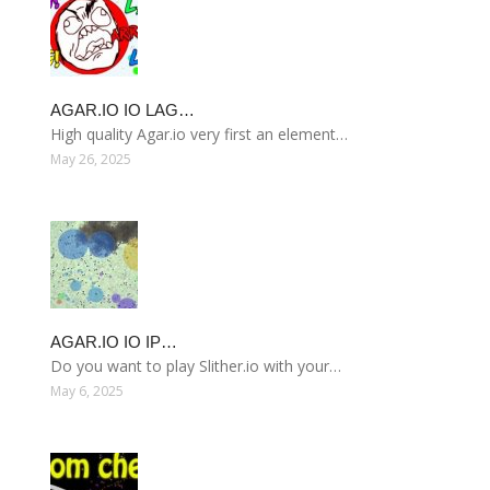
AGAR.IO IO LAG…
High quality Agar.io very first an element…
May 26, 2025
AGAR.IO IO IP…
Do you want to play Slither.io with your…
May 6, 2025