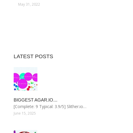
May 31, 2022
LATEST POSTS
BIGGEST AGAR.IO…
[Complete: 9 Typical: 3.9/5] Slither.io…
June 15, 2025