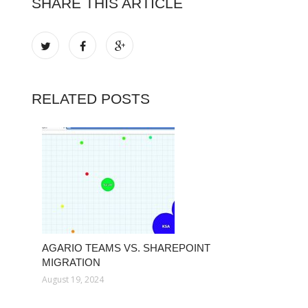
SHARE THIS ARTICLE
RELATED POSTS
AGARIO TEAMS VS. SHAREPOINT
MIGRATION
August 19, 2024