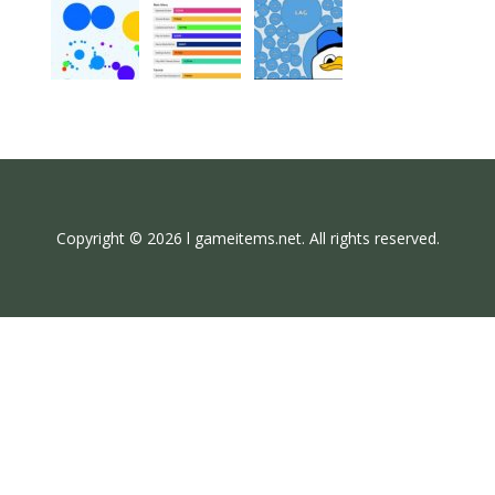
Copyright © 2026 l gameitems.net. All rights reserved.