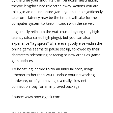
by the time your shot hits their particular destination,
they’ve lengthy since relocated away. Actions you are
taking in an on-line online game you can do significantly
later on – latency may be the time it will take for the
computer system to keep in touch with the server.
Lag usually refers to the wait caused by regularly high
latency (also called high pings), but you can also
experience “lag spikes” where everybody else within the
online game seems to pause set up, followed by their
characters teleporting or racing to new areas as game
gets updates.
To boost lag, decide to try an unusual host, usage
Ethernet rather than Wi-Fi, update your networking
hardware, or–if you have got a really slow net
connection–pay for an improved package.
Source: www.howtogeek.com