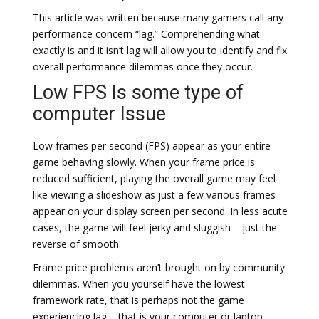
This article was written because many gamers call any
performance concern “lag.” Comprehending what
exactly is and it isn’t lag will allow you to identify and fix
overall performance dilemmas once they occur.
Low FPS Is some type of
computer Issue
Low frames per second (FPS) appear as your entire
game behaving slowly. When your frame price is
reduced sufficient, playing the overall game may feel
like viewing a slideshow as just a few various frames
appear on your display screen per second. In less acute
cases, the game will feel jerky and sluggish – just the
reverse of smooth.
Frame price problems aren’t brought on by community
dilemmas. When you yourself have the lowest
framework rate, that is perhaps not the game
experiencing lag – that is your computer or laptop