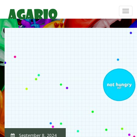
September 8, 2024