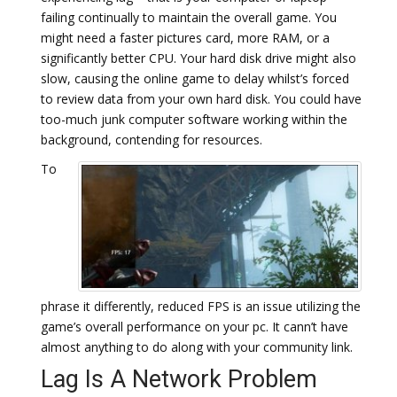
failing continually to maintain the overall game. You
might need a faster pictures card, more RAM, or a
significantly better CPU. Your hard disk drive might also
slow, causing the online game to delay whilst’s forced
to review data from your own hard disk. You could have
too-much junk computer software working within the
background, contending for resources.
To
phrase it differently, reduced FPS is an issue utilizing the
game’s overall performance on your pc. It cann’t have
almost anything to do along with your community link.
Lag Is A Network Problem