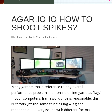
AGAR.IO IO HOW TO
SHOOT SPIKES?
How To Hack Coins In Agario
Many gamers make reference to any overall
performance problem in an online online game as “lag.”
If your computer’s framework price is reasonable, this
is certainlyn’t the same thing as lag – lag and
reasonable FPS vary issues with different factors.