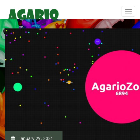
January 29, 2021