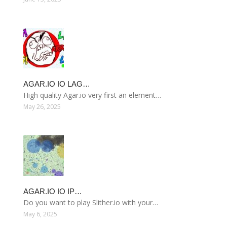
AGAR.IO IO LAG…
High quality Agar.io very first an element…
May 26, 2025
AGAR.IO IO IP…
Do you want to play Slither.io with your…
May 6, 2025