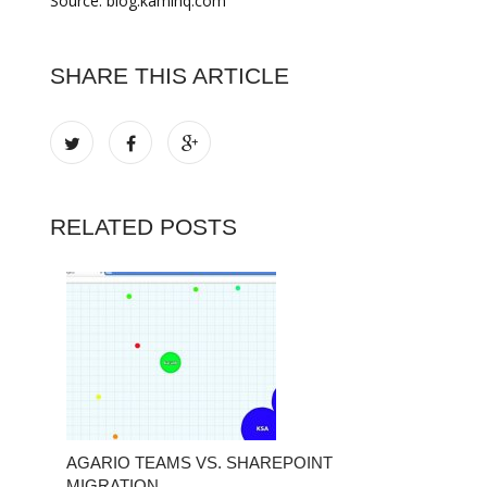
Source: blog.kamihq.com
SHARE THIS ARTICLE
RELATED POSTS
AGARIO TEAMS VS. SHAREPOINT
MIGRATION