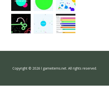
Copyright © 2026 l gameitems.net. All rights reserved.