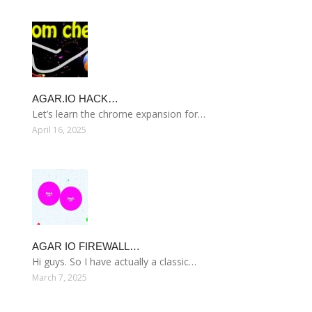
AGAR.IO HACK…
Let’s learn the chrome expansion for…
April 16, 2025
AGAR IO FIREWALL…
Hi guys. So I have actually a classic…
March 7, 2025