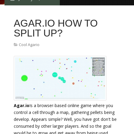
AGAR.IO HOW TO
SPLIT UP?
Cool Agario
Agar.io
Is a browser-based online game where you
control a cell through a map, gathering pellets being
develop. Appears simple? Well, you have got don't be
consumed by other larger players. And so the goal
would be to grow and get away from being used.