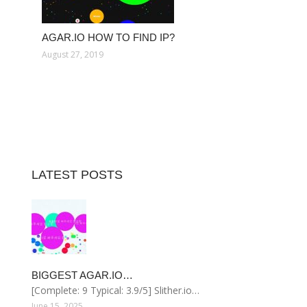
AGAR.IO HOW TO FIND IP?
August 27, 2019
LATEST POSTS
BIGGEST AGAR.IO…
[Complete: 9 Typical: 3.9/5] Slither.io…
June 15, 2025