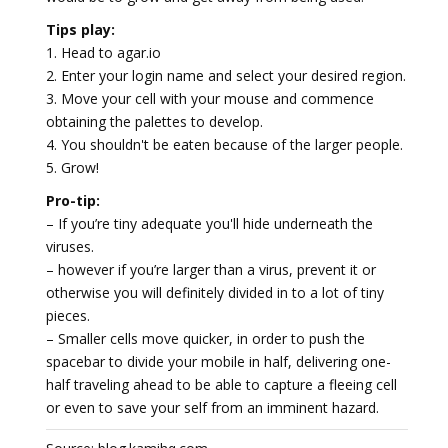
Tips play:
1. Head to agar.io
2. Enter your login name and select your desired region.
3. Move your cell with your mouse and commence
obtaining the palettes to develop.
4. You shouldn't be eaten because of the larger people.
5. Grow!
Pro-tip:
– If you’re tiny adequate you'll hide underneath the
viruses.
– however if you’re larger than a virus, prevent it or
otherwise you will definitely divided in to a lot of tiny
pieces.
– Smaller cells move quicker, in order to push the
spacebar to divide your mobile in half, delivering one-
half traveling ahead to be able to capture a fleeing cell
or even to save your self from an imminent hazard.