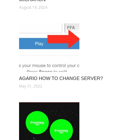
August 19, 2024
AGARIO HOW TO CHANGE SERVER?
May 31, 2022