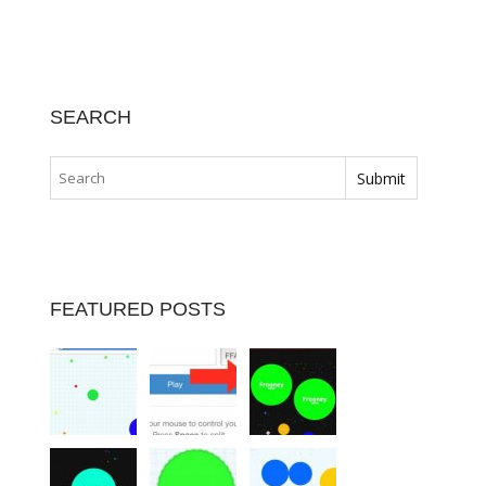
SEARCH
FEATURED POSTS