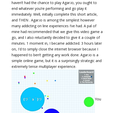
haven’t had the chance to play Agar.io, you ought to
end whatever you’re performing and go play it
immediately. Well, initially complete this short article,
and THEN . Agar.io is among the simplest however
many addicting on line experiences I’ve had. A pal of
mine had recommended that we give this video game a
go, and I also reluctantly decided to give it a couple of
minutes. 1 moment in, I became addicted. 3 hours later
on, I'd to simply close the internet browser because I
happened to ben’t getting any work done. Agar.io is a
simple online game, but it is a surprisingly strategic and
extremely tense multiplayer experience.
You