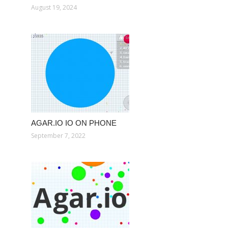
August 19, 2024
AGAR.IO IO ON PHONE
September 7, 2022