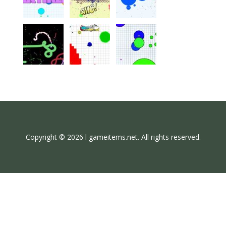
Copyright © 2026 l gameitems.net. All rights reserved.