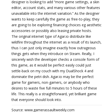
designer is looking to add “more game settings, a skin
editor, account stats, and many various other features
unavailable into the internet variation.” As the designer
wants to keep carefully the game as free-to-play, they
are going to be exploring financing choices eg aesthetic
accessories or possibly also leasing private hosts.
The original internet type of Agar.io distribute like
wildfire throughout the internet as a result of its launch,
thus I can just only imagine exactly how outrageous
things gets when they introduce on Steam. Really, I
sincerely wish the developer checks a console form of
this game, as it would be perfect easily could just
settle-back on my couch with my DualShock 4 and
dominate the petri dish. Agar.io may be the perfect
game for gamers, non-gamers, or anybody who
desires to waste five full minutes to 5 hours of these
life. This really is a straightforward, yet brilliant game
that everyone should look into.
Source: www.gamerassaultweekly.com