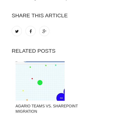
SHARE THIS ARTICLE
RELATED POSTS
AGARIO TEAMS VS. SHAREPOINT
MIGRATION