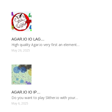
AGAR.IO IO LAG…
High quality Agar.io very first an element…
May 26, 2025
AGAR.IO IO IP…
Do you want to play Slither.io with your…
May 6, 2025