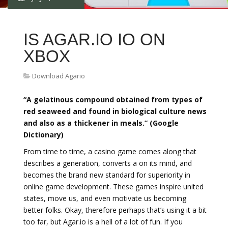
IS AGAR.IO IO ON
XBOX
Download Agario
“A gelatinous compound obtained from types of
red seaweed and found in biological culture news
and also as a thickener in meals.” (Google
Dictionary)
From time to time, a casino game comes along that
describes a generation, converts a on its mind, and
becomes the brand new standard for superiority in
online game development. These games inspire united
states, move us, and even motivate us becoming
better folks. Okay, therefore perhaps that’s using it a bit
too far, but Agar.io is a hell of a lot of fun. If you