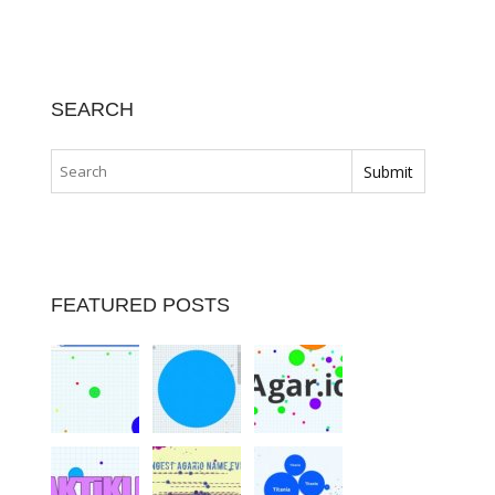
SEARCH
FEATURED POSTS