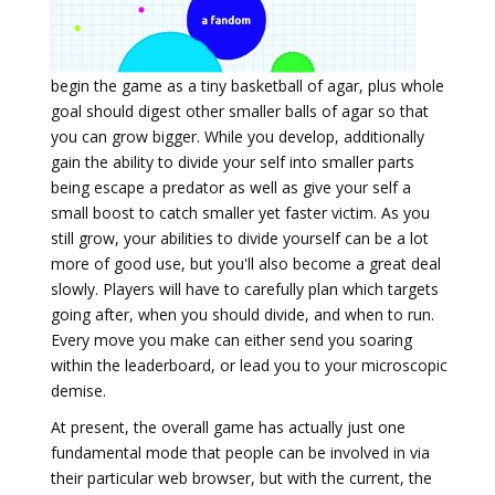
begin the game as a tiny basketball of agar, plus whole
goal should digest other smaller balls of agar so that
you can grow bigger. While you develop, additionally
gain the ability to divide your self into smaller parts
being escape a predator as well as give your self a
small boost to catch smaller yet faster victim. As you
still grow, your abilities to divide yourself can be a lot
more of good use, but you'll also become a great deal
slowly. Players will have to carefully plan which targets
going after, when you should divide, and when to run.
Every move you make can either send you soaring
within the leaderboard, or lead you to your microscopic
demise.
At present, the overall game has actually just one
fundamental mode that people can be involved in via
their particular web browser, but with the current, the