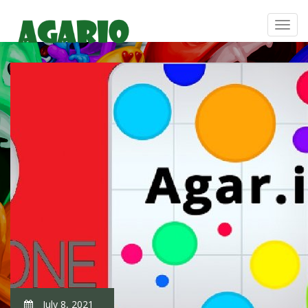
July 8, 2021