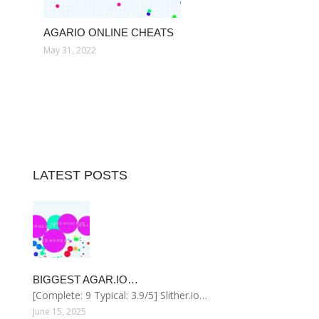
AGARIO ONLINE CHEATS
May 31, 2022
LATEST POSTS
BIGGEST AGAR.IO…
[Complete: 9 Typical: 3.9/5] Slither.io…
June 15, 2025