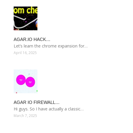
AGAR.IO HACK…
Let’s learn the chrome expansion for…
April 16, 2025
AGAR IO FIREWALL…
Hi guys. So I have actually a classic…
March 7, 2025