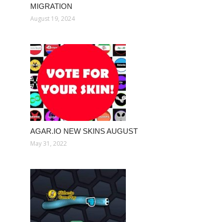
MIGRATION
August 19, 2024
AGAR.IO NEW SKINS AUGUST
May 31, 2022