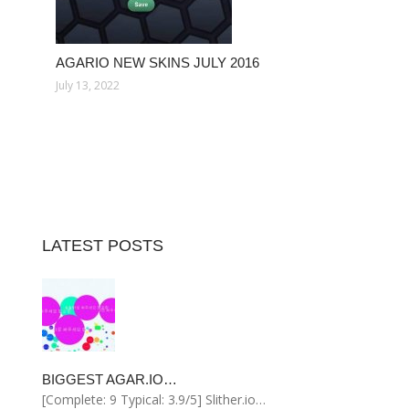
AGARIO NEW SKINS JULY 2016
July 13, 2022
LATEST POSTS
BIGGEST AGAR.IO…
[Complete: 9 Typical: 3.9/5] Slither.io…