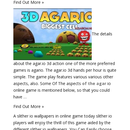
Find Out More »
The details
about the agar.io 3d action one of the more preferred
games is agario. The agar.io 3d hands per hour is quite
simple. The game play features various various other
aspects, also. Some Of The aspects
of the agar
io
online game is mentioned below, so that you could
have …
Find Out More »
A slither io wallpapers in online game today slither io
players will enjoy the thrill of this game aided by the
different slither io wallpapers. You Can Easily choose