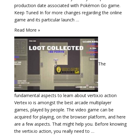
production date associated with Pokémon Go game.
Keep Tuned In for more changes regarding the online
game and its particular launch …
Read More »
The
fundamental aspects to learn about vertix.io action
Vertex io is amongst the best arcade multiplayer
games, played by people. The video game can be
acquired for playing, on the browser platform, and here
are a few aspects. That might help you. Before knowing
the vertix.io action, you really need to …