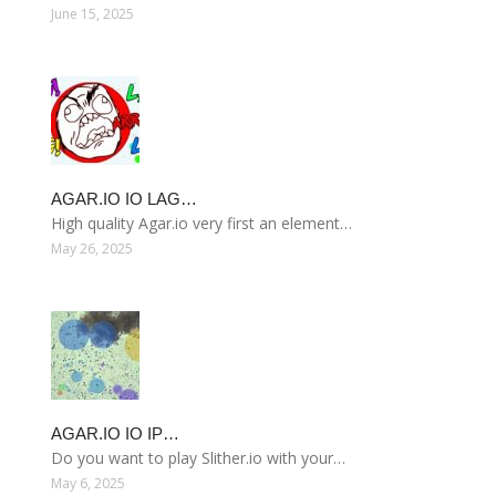
June 15, 2025
AGAR.IO IO LAG…
High quality Agar.io very first an element…
May 26, 2025
AGAR.IO IO IP…
Do you want to play Slither.io with your…
May 6, 2025