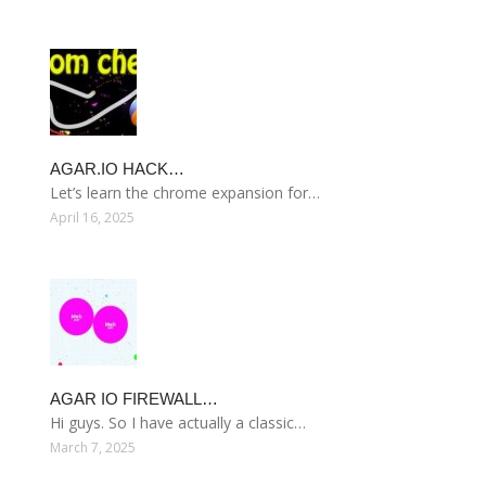
AGAR.IO HACK…
Let’s learn the chrome expansion for…
April 16, 2025
AGAR IO FIREWALL…
Hi guys. So I have actually a classic…
March 7, 2025