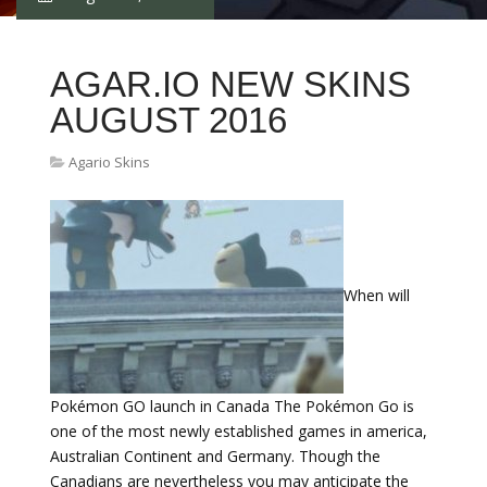
AGAR.IO NEW SKINS
AUGUST 2016
Agario Skins
When will
Pokémon GO launch in Canada The Pokémon Go is
one of the most newly established games in america,
Australian Continent and Germany. Though the
Canadians are nevertheless you may anticipate the