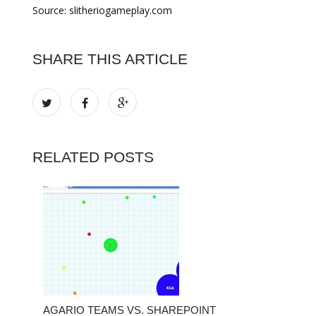
Source: slitheriogameplay.com
SHARE THIS ARTICLE
RELATED POSTS
AGARIO TEAMS VS. SHAREPOINT