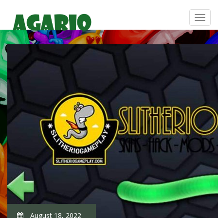
August 18, 2022