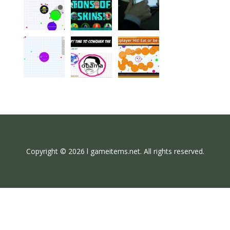
Copyright © 2026 l gameitems.net. All rights reserved.