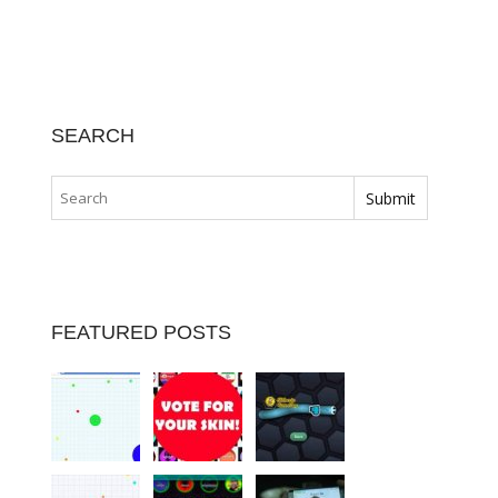
SEARCH
FEATURED POSTS