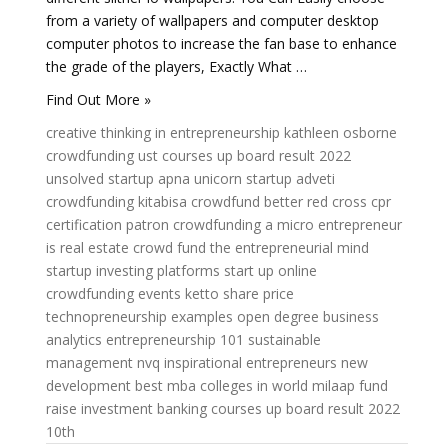
from a variety of wallpapers and computer desktop
computer photos to increase the fan base to enhance
the grade of the players, Exactly What …
Find Out More »
creative thinking in entrepreneurship
kathleen osborne
crowdfunding
ust courses
up board result 2022
unsolved startup
apna unicorn startup
adveti
crowdfunding kitabisa
crowdfund better
red cross cpr
certification
patron crowdfunding
a micro entrepreneur
is
real estate crowd fund
the entrepreneurial mind
startup investing platforms
start up online
crowdfunding events
ketto share price
technopreneurship examples
open degree
business
analytics
entrepreneurship 101
sustainable
management
nvq
inspirational entrepreneurs
new
development
best mba colleges in world
milaap fund
raise
investment banking courses
up board result 2022
10th